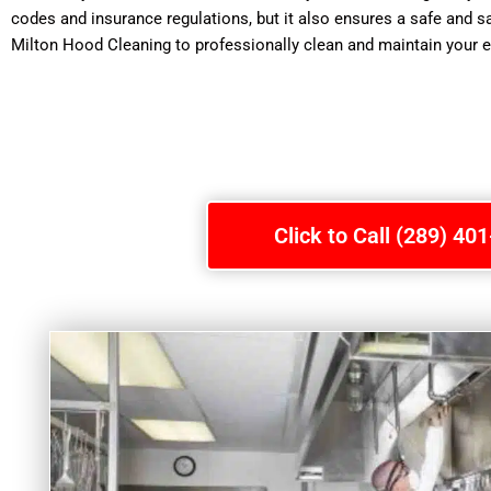
codes and insurance regulations, but it also ensures a safe and s
Milton Hood Cleaning to professionally clean and maintain your 
Click to Call (289) 40