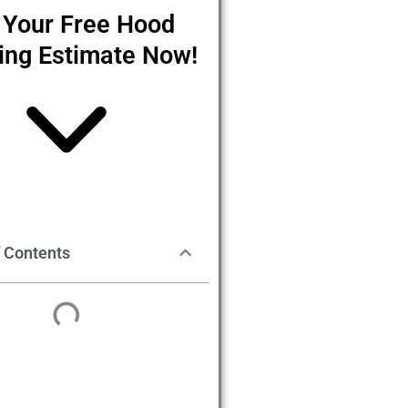
 Your Free Hood
ing Estimate Now!
f Contents