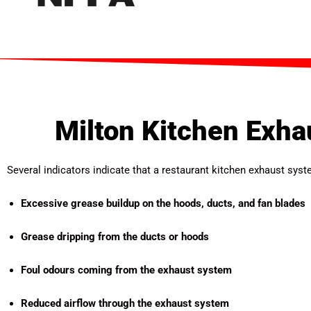
Milton Kitchen Exha
Several indicators indicate that a restaurant kitchen exhaust sy
Excessive grease buildup on the hoods, ducts, and fan blades
Grease dripping from the ducts or hoods
Foul odours coming from the exhaust system
Reduced airflow through the exhaust system