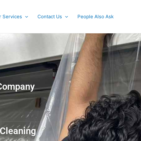
r Services
Contact Us
People Also Ask
g Company
 Cleaning