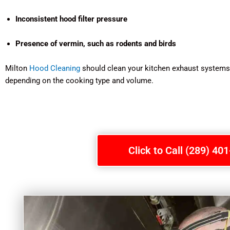
Inconsistent hood filter pressure
Presence of vermin, such as rodents and birds
Milton
Hood Cleaning
should clean your kitchen exhaust systems a
depending on the cooking type and volume.
Click to Call (289) 40