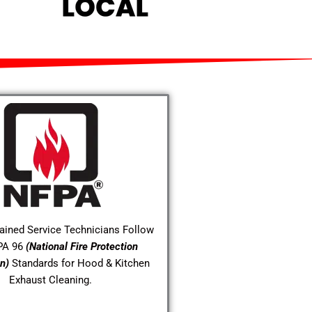
rained Service Technicians Follow
PA 96
(National Fire Protection
n)
Standards for Hood & Kitchen
Exhaust Cleaning.