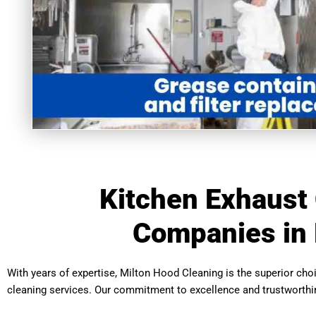
Kitchen Exhaust
Companies in 
With years of expertise, Milton Hood Cleaning is the superior ch
cleaning services. Our commitment to excellence and trustworthi