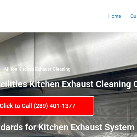
Home
Ou
Milton Kitchen Exhaust Cleaning
cilities Kitchen Exhaust Cleanin
Click to Call (289) 401-1377
dards for Kitchen Exhaust System