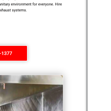
anitary environment for everyone. Hire
exhaust systems.
1-1377