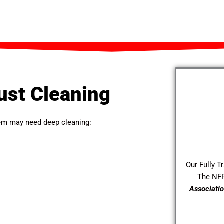
ust Cleaning
stem may need deep cleaning:
Our Fully T
The NF
Associatio