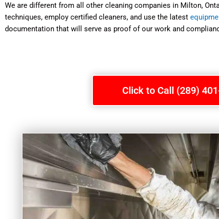
We are different from all other cleaning companies in Milton, On
techniques, employ certified cleaners, and use the latest
equipme
documentation that will serve as proof of our work and complianc
Click to Call (289) 40