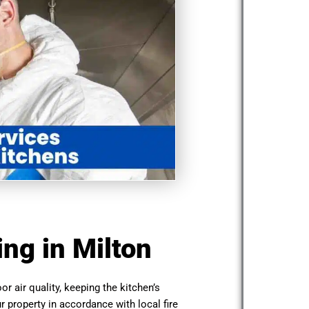
ng in Milton
or air quality, keeping the kitchen’s
r property in accordance with local fire