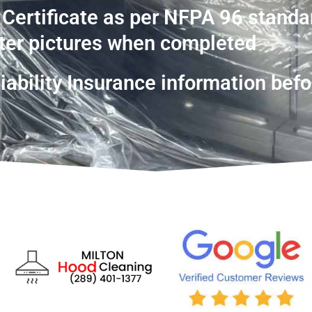
 Certificate as per NFPA 96 standa
ter pictures when completed
ability Insurance information befo