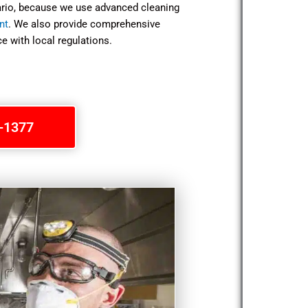
tario, because we use advanced cleaning
nt
. We also provide comprehensive
e with local regulations.
1-1377