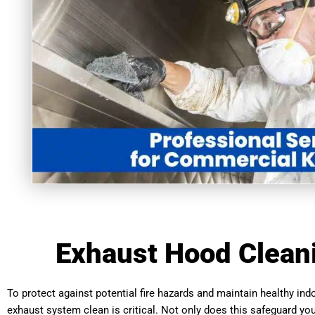
Exhaust Hood Cleani
To protect against potential fire hazards and maintain healthy indo
exhaust system clean is critical. Not only does this safeguard you