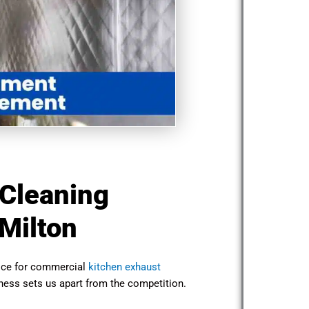
 Cleaning
Milton
oice for commercial
kitchen exhaust
ness sets us apart from the competition.