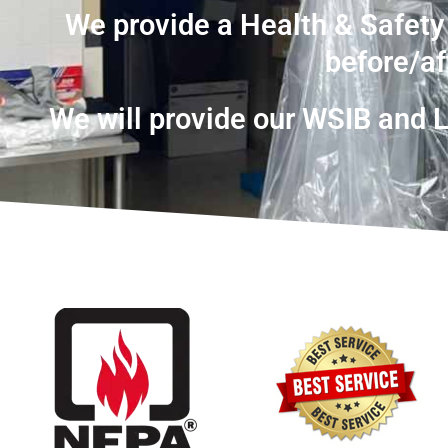
We provide a Health & Safety
before/af
We will provide our WSIB and Li