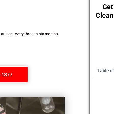
Get
Clean
t least every three to six months,
Table o
1-1377