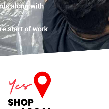
rds along with
re start of work