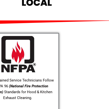
rained Service Technicians Follow
PA 96
(National Fire Protection
n)
Standards for Hood & Kitchen
Exhaust Cleaning.