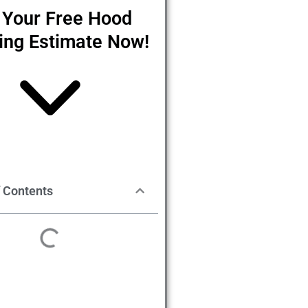
 Your Free Hood
ing Estimate Now!
f Contents