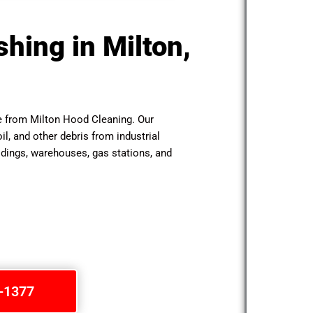
hing in Milton,
le from Milton Hood Cleaning. Our
il, and other debris from industrial
ldings, warehouses, gas stations, and
1-1377