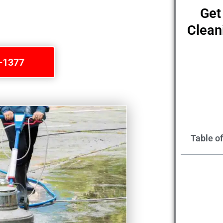
Get
Clean
1-1377
Table o