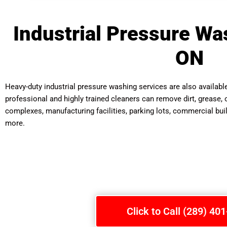
Industrial Pressure Was
ON
Heavy-duty industrial pressure washing services are also availab
professional and highly trained cleaners can remove dirt, grease, o
complexes, manufacturing facilities, parking lots, commercial bui
more.
Click to Call (289) 40