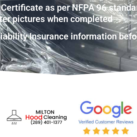
 Certificate as per NFPA 96 standa
ter pictures when completed
ability Insurance information befo