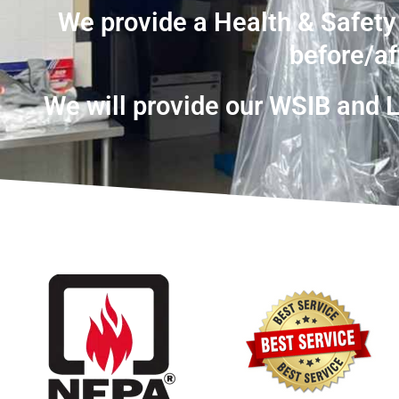
We provide a Health & Safety
before/af
We will provide our WSIB and Li