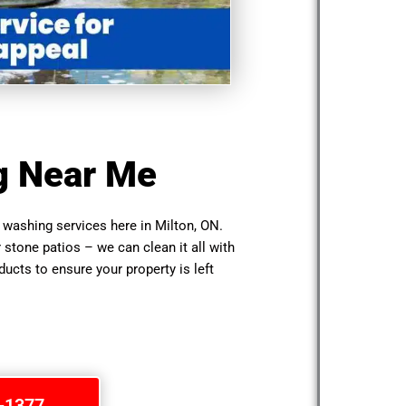
g Near Me
washing services here in Milton, ON.
r stone patios – we can clean it all with
cts to ensure your property is left
1-1377