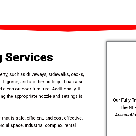
 Services
erty, such as driveways, sidewalks, decks,
rt, grime, and another buildup. It can also
 clean outdoor furniture. Additionally, it
g the appropriate nozzle and settings is
Our Fully T
The NF
Associatio
that is safe, efficient, and cost-effective.
ial space, industrial complex, rental