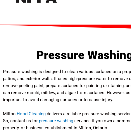
Pressure Washing
Pressure washing is designed to clean various surfaces on a prop
patios, and exterior walls. It uses high-pressure water to remove di
remove peeling paint, prepare surfaces for painting or staining, and
can remove mould, mildew, and algae from surfaces. However, usin
important to avoid damaging surfaces or to cause injury.
Milton
Hood Cleaning
delivers a reliable pressure washing service 
So, contact us for
pressure washing
services if you own a commerc
property, or business establishment in Milton, Ontario.