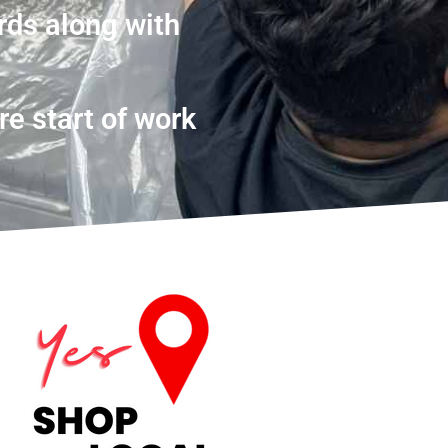
rds along with
re start of work