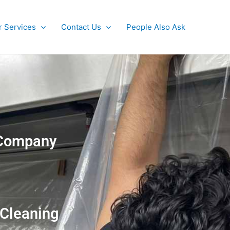
r Services
Contact Us
People Also Ask
g Company
 Cleaning