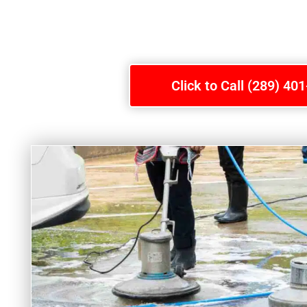
Click to Call (289) 40