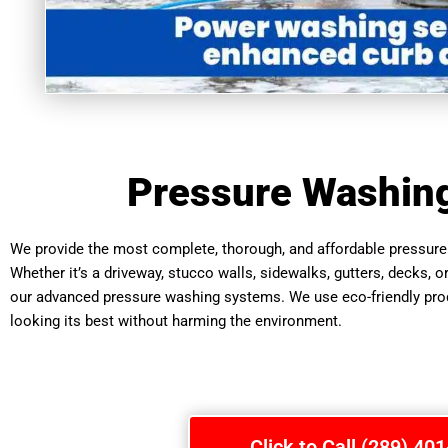
Pressure Washin
We provide the most complete, thorough, and affordable pressure 
Whether it’s a driveway, stucco walls, sidewalks, gutters, decks, o
our advanced pressure washing systems. We use eco-friendly produ
looking its best without harming the environment.
Click to Call (289) 40