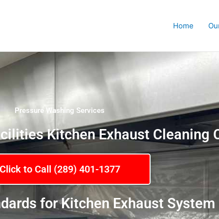
Home
Ou
Pressure Washing Services
cilities Kitchen Exhaust Cleanin
Click to Call (289) 401-1377
dards for Kitchen Exhaust System