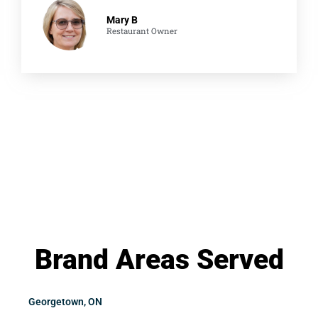
Mary B
Restaurant Owner
Brand Areas Served
Georgetown, ON