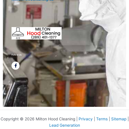
Follow Us
F
a
c
e
b
o
o
k
-
f
Copyright © 2026 Milton Hood Cleaning |
Privacy
|
Terms
|
Sitemap
|
Lead Generation