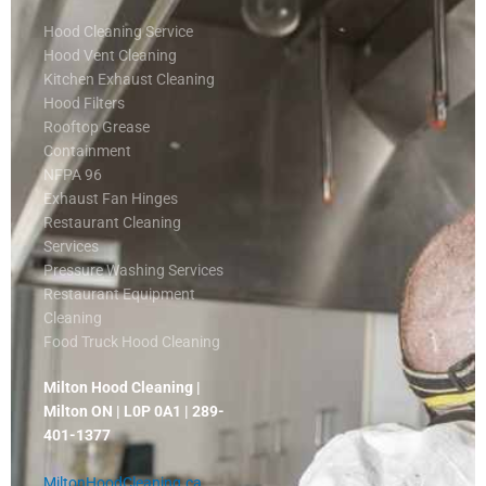
Hood Cleaning Service
Hood Vent Cleaning
Kitchen Exhaust Cleaning
Hood Filters
Rooftop Grease
Containment
NFPA 96
Exhaust Fan Hinges
Restaurant Cleaning
Services
Pressure Washing Services
Restaurant Equipment
Cleaning
Food Truck Hood Cleaning
Milton Hood Cleaning |
Milton ON | L0P 0A1 | 289-
401-1377
MiltonHoodCleaning.ca