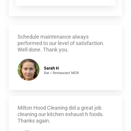
Schedule maintenance always
performed to our level of satisfaction.
Well done. Thank you.
Sarah H
Bar / Restaurant MGR
Milton Hood Cleaning did a great job
cleaning our kitchen exhaust h foods.
Thanks again.