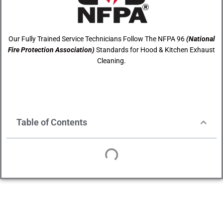
Our Fully Trained Service Technicians Follow The NFPA 96
(National
Fire Protection Association)
Standards for Hood & Kitchen Exhaust
Cleaning.
Table of Contents