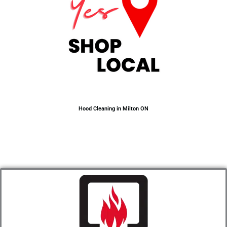
Hood Cleaning in Milton ON