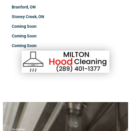
Branford, ON
Stoney Creek, ON
Coming Soon
Coming Soon
Coming Soon
Our Services