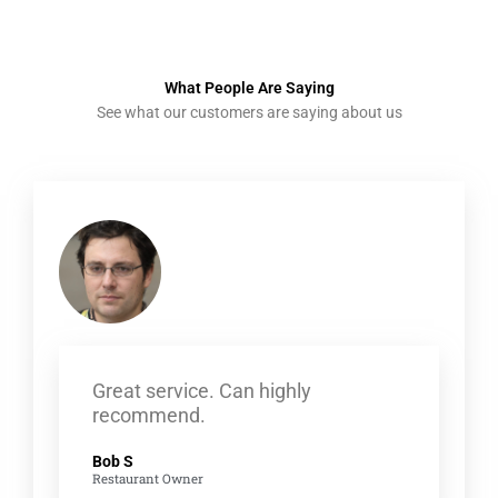
What People Are Saying
See what our customers are saying about us
Great service. Can highly
recommend.
Bob S
Restaurant Owner