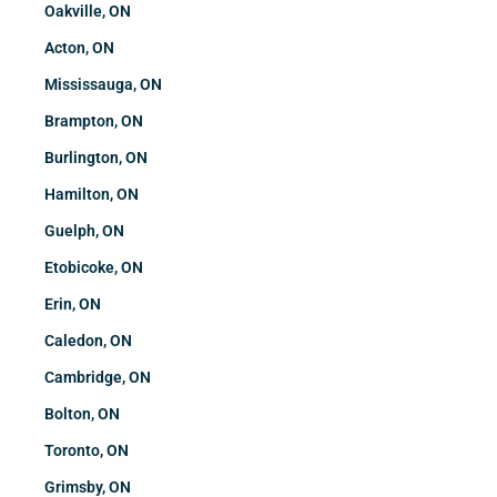
Oakville, ON
Acton, ON
Mississauga, ON
Brampton, ON
Burlington, ON
Hamilton, ON
Guelph, ON
Etobicoke, ON
Erin, ON
Caledon, ON
Cambridge, ON
Bolton, ON
Toronto, ON
Grimsby, ON