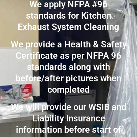
We apply NFPA #96
standards for Kitchen
Exhaust System Cleaning
We provide a Health & Safety
Certificate as per NFPA 96
standards along with
before/after pictures when
completed
We will provide our WSIB and
Liability Insurance
information before start of